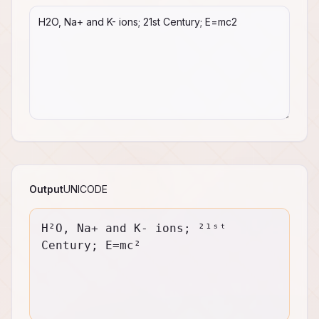
Output
UNICODE
H²O, Na+ and K- ions; ²¹ˢᵗ 
Century; E=mc²