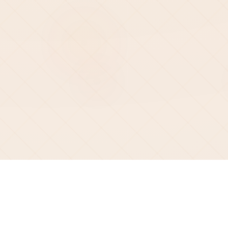
2026 Superscript Generator All rights reserved.
©
Resources