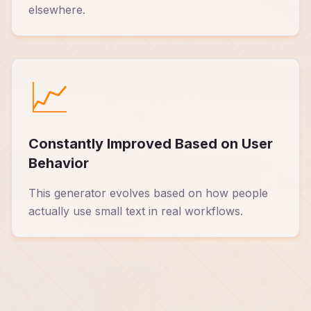
elsewhere.
📈
Constantly Improved Based on User
Behavior
This generator evolves based on how people
actually use small text in real workflows.