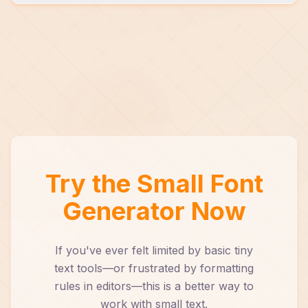
It complements it. In many cases, it's faster
and more flexible than native formatting tools.
Try the Small Font
Generator Now
If you've ever felt limited by basic tiny
text tools—or frustrated by formatting
rules in editors—this is a better way to
work with small text.