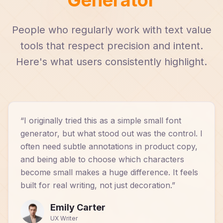
People who regularly work with text value
tools that respect precision and intent.
Here's what users consistently highlight.
“
I originally tried this as a simple small font
generator, but what stood out was the control. I
often need subtle annotations in product copy,
and being able to choose which characters
become small makes a huge difference. It feels
built for real writing, not just decoration.
”
Emily Carter
UX Writer