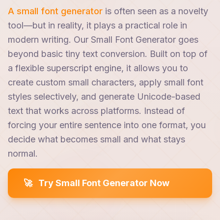
A small font generator
is often seen as a novelty
tool—but in reality, it plays a practical role in
modern writing. Our Small Font Generator goes
beyond basic tiny text conversion. Built on top of
a flexible superscript engine, it allows you to
create custom small characters, apply small font
styles selectively, and generate Unicode-based
text that works across platforms. Instead of
forcing your entire sentence into one format, you
decide what becomes small and what stays
normal.
🚀
Try Small Font Generator Now