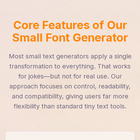
Core Features of Our
Small Font Generator
Most small text generators apply a single
transformation to everything. That works
for jokes—but not for real use. Our
approach focuses on control, readability,
and compatibility, giving users far more
flexibility than standard tiny text tools.