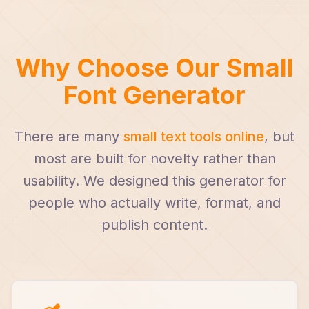
Why Choose Our Small
Font Generator
There are many
small text tools online
, but
most are built for novelty rather than
usability. We designed this generator for
people who actually write, format, and
publish content.