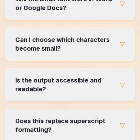
▽
Generator allows selective control.
or Google Docs?
Yes. Unicode-based small font text works
Can I choose which characters
across most editors and platforms.
▽
become small?
Yes. This is one of the core differences
Is the output accessible and
between our generator and others.
▽
readable?
Because it's Unicode-based, the text remains
Does this replace superscript
selectable and readable in most contexts.
▽
formatting?