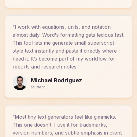
“
I work with equations, units, and notation
almost daily. Word's formatting gets tedious fast.
This tool lets me generate small superscript-
style text instantly and paste it directly where I
need it. It’s become part of my workflow for
reports and research notes.
”
Michael Rodriguez
Student
“
Most tiny text generators feel like gimmicks.
This one doesn't. I use it for trademarks,
version numbers, and subtle emphasis in client