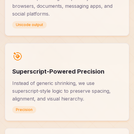
browsers, documents, messaging apps, and
social platforms.
Unicode output
🎯
Superscript-Powered Precision
Instead of generic shrinking, we use
superscript-style logic to preserve spacing,
alignment, and visual hierarchy.
Precision