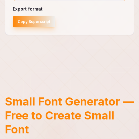
Export format
Copy Superscript
Small Font Generator —
Free to Create Small
Font