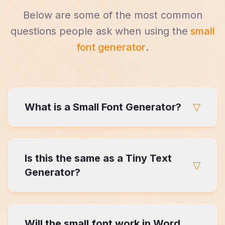
Below are some of the most common
questions people ask when using the
small
font generator
.
What is a Small Font Generator?
▽
Small Font Generator that converts regular
Is this the same as a Tiny Text
text into visually smaller Unicode characters
▽
while preserving readability.
Generator?
Not exactly. Tiny text generators usually
Will the small font work in Word
apply one style globally, while this Small Font