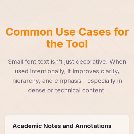
Common Use Cases for
the Tool
Small font text isn't just decorative. When
used intentionally, it improves clarity,
hierarchy, and emphasis—especially in
dense or technical content.
Academic Notes and Annotations