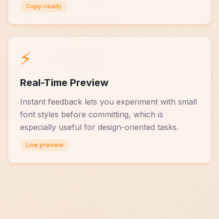
Copy-ready
⚡
Real-Time Preview
Instant feedback lets you experiment with small
font styles before committing, which is
especially useful for design-oriented tasks.
Live preview