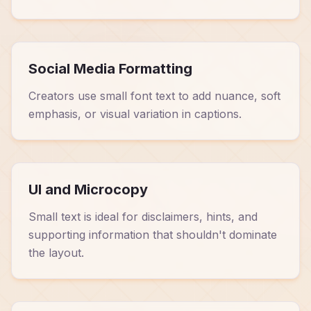
Social Media Formatting
Creators use small font text to add nuance, soft
emphasis, or visual variation in captions.
UI and Microcopy
Small text is ideal for disclaimers, hints, and
supporting information that shouldn't dominate
the layout.