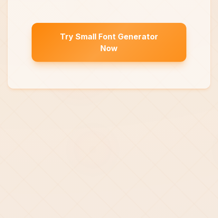
Try Small Font Generator
Now