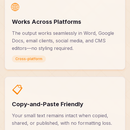
🌐
Works Across Platforms
The output works seamlessly in Word, Google
Docs, email clients, social media, and CMS
editors—no styling required.
Cross-platform
📋
Copy-and-Paste Friendly
Your small text remains intact when copied,
shared, or published, with no formatting loss.