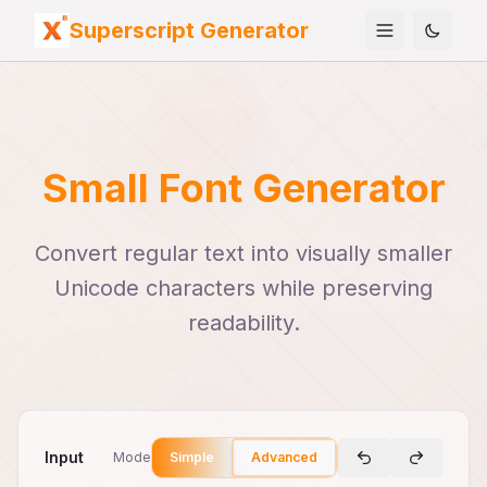
Superscript Generator
Small Font Generator
Convert regular text into visually smaller
Unicode characters while preserving
readability.
Input
Mode
Simple
Advanced