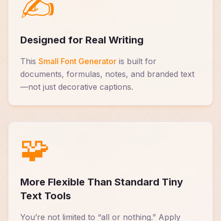
✍️
Designed for Real Writing
This
Small Font Generator
is built for
documents, formulas, notes, and branded text
—not just decorative captions.
🧩
More Flexible Than Standard Tiny
Text Tools
You’re not limited to “all or nothing.” Apply