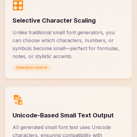
🎛️
Selective Character Scaling
Unlike traditional small font generators, you
can choose which characters, numbers, or
symbols become small—perfect for formulas,
notes, or stylistic accents.
Selective control
🔡
Unicode-Based Small Text Output
All generated small font text uses Unicode
characters, ensuring compatibility with