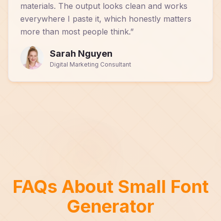
materials. The output looks clean and works
everywhere I paste it, which honestly matters
more than most people think.
”
Sarah Nguyen
Digital Marketing Consultant
FAQs About Small Font
Generator