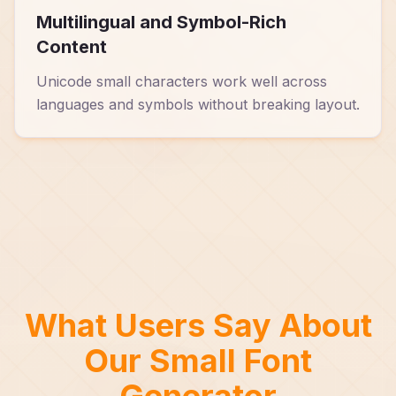
Multilingual and Symbol-Rich
Content
Unicode small characters work well across
languages and symbols without breaking layout.
What Users Say About
Our Small Font
Generator