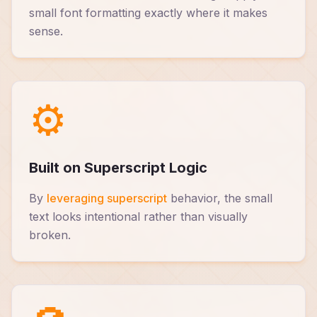
small font formatting exactly where it makes
sense.
⚙️
Built on Superscript Logic
By
leveraging superscript
behavior, the small
text looks intentional rather than visually
broken.