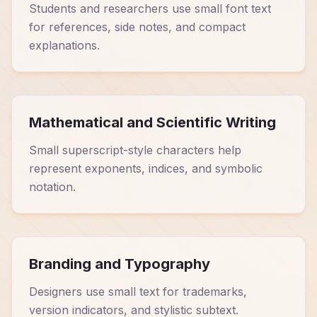
Students and researchers use small font text
for references, side notes, and compact
explanations.
Mathematical and Scientific Writing
Small superscript-style characters help
represent exponents, indices, and symbolic
notation.
Branding and Typography
Designers use small text for trademarks,
version indicators, and stylistic subtext.