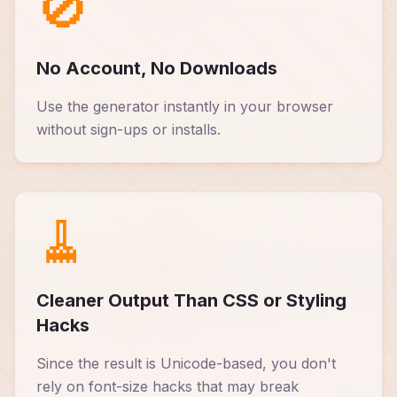
🚫
No Account, No Downloads
Use the generator instantly in your browser
without sign-ups or installs.
🧹
Cleaner Output Than CSS or Styling
Hacks
Since the result is Unicode-based, you don't
rely on font-size hacks that may break